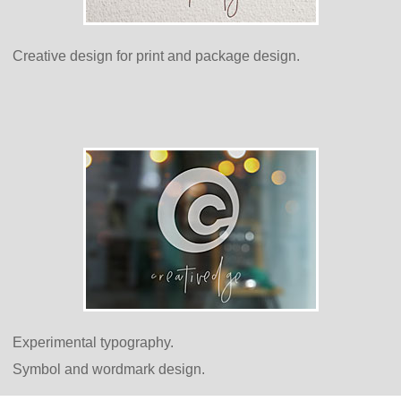
Creative design for print and package design.
Experimental typography.
Symbol and wordmark design.