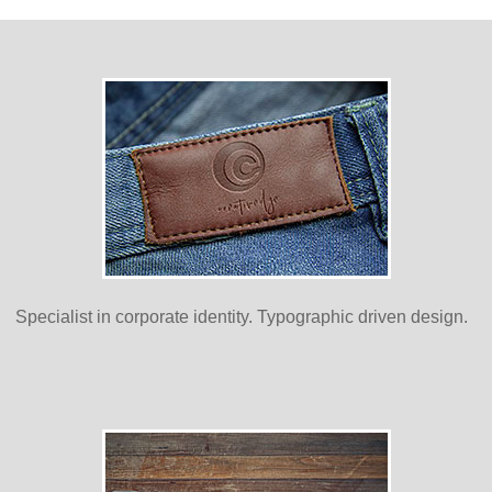
Specialist in corporate identity. Typographic driven design.