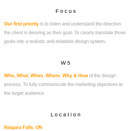
F o c u s
Our first priority
is to listen and understand the direction
the client is desiring as their goal. To clearly translate those
goals into a realistic and relatable design system.
W 5
Who, What, When, Where, Why & How
of the design
process. To fully communicate the marketing objectives to
the target audience.
L o c a t i o n
Niagara Falls, ON