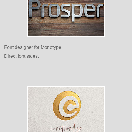
Font designer for Monotype.
Direct font sales.